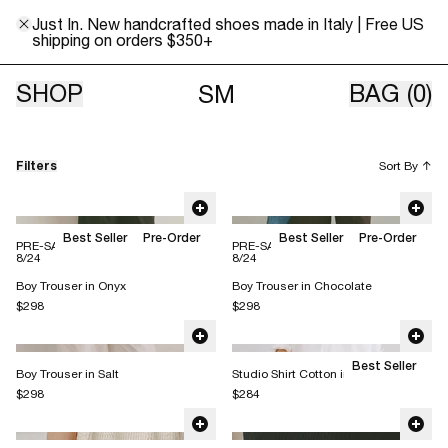
Just In. New handcrafted shoes made in Italy | Free US
shipping on orders $350+
Classics
SHOP
BAG
(0)
SM
Filters
Sort By
↑
Best Seller
Pre-Order
Best Seller
Pre-Order
PRE-SALE: This item ships 8/10 -
PRE-SALE: This item ships 8/10 -
8/24
8/24
Boy Trouser in Onyx
Boy Trouser in Chocolate
$298
$298
Best Seller
Boy Trouser in Salt
Studio Shirt Cotton in Salt
$298
$284