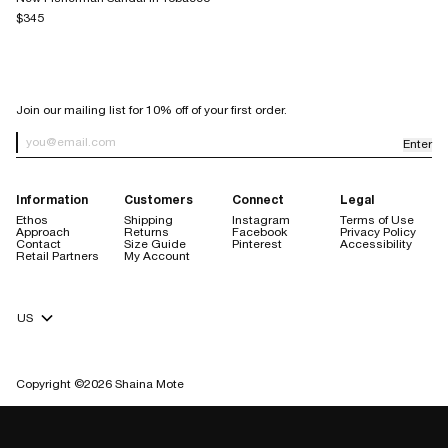
$345
SIGN UP FOR OUR NEWSLETTER
Join our mailing list for 10% off of your first order.
Enter
Newsletter Sign up
Information
Customers
Connect
Legal
Ethos
Shipping
Instagram
Terms of Use
Approach
Returns
Facebook
Privacy Policy
Contact
Size Guide
Pinterest
Accessibility
Retail Partners
My Account
Currency Selector
Copyright ©2026 Shaina Mote