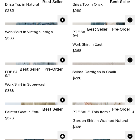
Best Seller
Best Seller
Brisa Top in Natural
Brisa Top in Onyx
$285
$285
Best Seller
Pre-Order
Work Shirt in Vintage Indigo
PRE SALE: This item ships 8/17 -
9/4
$368
Work Shirt in East
$368
Best Seller
Pre-Order
PRE SALE: This item ships 8/17 -
Selma Cardigan in Chalk
9/4
$220
Work Shirt in Superwash
$368
Best Seller
Pre-Order
Painter Coat in Ecru
PRE SALE: This item ships 8/17-9/4
$378
Garden Shirt in Washed Natural
$338