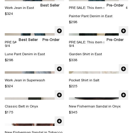
Best Seller
Pre-Order
Work Jean in East
PRE SALE: This item ships 8/17-9/4
$324
Painter Pant Denim in East
$298
Best Seller
Pre-Order
Pre-Order
PRE SALE: This item ships 8/17 -
PRE SALE: This item ships 8/17 -
9/4
9/4
Lune Pant Denim in East
Garden Shirt in East
$298
$338
Work Jean in Superwash
Pocket Shirt in Salt
$324
$225
Classic Belt in Onyx
New Fisherman Sandal in Onyx
$175
$345
New Fisherman Sandal in Tobacco