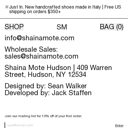
Skip to content
Contact
Just In. New handcrafted shoes made in Italy | Free US
Shaina Mote:
shipping on orders $350+
info@shainamote.com
SHOP
BAG
(0)
SM
Customer Service, Press, Jobs:
info@shainamote.com
Wholesale Sales:
sales@shainamote.com
Shaina Mote Hudson | 409 Warren
Street, Hudson, NY 12534
Designed by: Sean Walker
Developed by:
Jack Staffen
SIGN UP FOR OUR NEWSLETTER
Join our mailing list for 10% off of your first order.
Enter
Newsletter Sign up