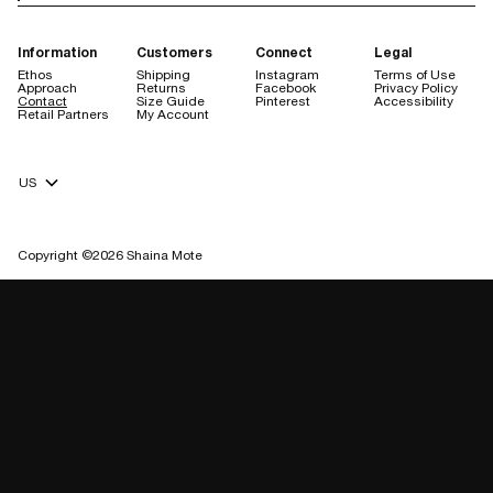
Information
Customers
Connect
Legal
Ethos
Shipping
Instagram
Terms of Use
Approach
Returns
Facebook
Privacy Policy
Contact
Size Guide
Pinterest
Accessibility
Retail Partners
My Account
Currency Selector
Copyright ©2026 Shaina Mote