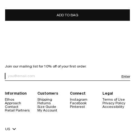
7 days
10 days
ADD TO BAG
store
credit only
Sale items are final sale.
Items purchased with a discount code are final sale, with the
exception of purchases made using our welcome code.
Orders placed through Facebook or Instagram are not eligible for
return.
SIGN UP FOR OUR NEWSLETTER
Join our mailing list for 10% off of your first order.
Enter
Newsletter Sign up
Information
Customers
Connect
Legal
Ethos
Shipping
Instagram
Terms of Use
Approach
Returns
Facebook
Privacy Policy
Contact
Size Guide
Pinterest
Accessibility
Retail Partners
My Account
store credit are always free
Currency Selector
$20 handling fee
no restocking fee