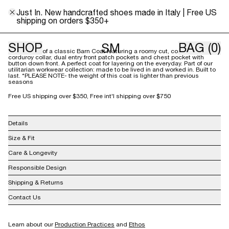
XS
S
M
L
Just In. New handcrafted shoes made in Italy | Free US
shipping on orders $350+
Size Guide
SHOP
BAG
(0)
SM
Our version of a classic Barn Coat featuring a roomy cut, contrast
corduroy collar, dual entry front patch pockets and chest pocket with
button down front. A perfect coat for layering on the everyday. Part of our
utilitarian workwear collection: made to be lived in and worked in. Built to
last. *PLEASE NOTE- the weight of this coat is lighter than previous
seasons
Free US shipping over $350, Free int'l shipping over $750
Details
100% Cotton Herringbone
Size & Fit
Made in India
Care & Longevity
Responsible Design
Shipping & Returns
Contact Us
info@shainamote.com
Learn about our
Production Practices
and
Ethos