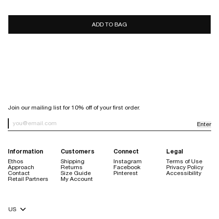
7 days
10 days
ADD TO BAG
store
credit only
Sale items are final sale.
Items purchased with a discount code are final sale, with the
exception of purchases made using our welcome code.
Orders placed through Facebook or Instagram are not eligible for
return.
SIGN UP FOR OUR NEWSLETTER
Join our mailing list for 10% off of your first order.
Enter
Newsletter Sign up
Information
Customers
Connect
Legal
Ethos
Shipping
Instagram
Terms of Use
Approach
Returns
Facebook
Privacy Policy
Contact
Size Guide
Pinterest
Accessibility
Retail Partners
My Account
store credit are always free
Currency Selector
$20 handling fee
no restocking fee