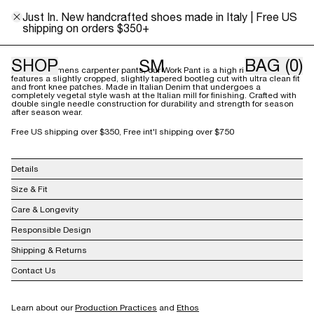
0
2
4
6
8
10
12
14
16
18
Just In. New handcrafted shoes made in Italy | Free US
shipping on orders $350+
Size Guide
SHOP
BAG
(0)
SM
Inspired by mens carpenter pants, our Work Pant is a high rise pant that
features a slightly cropped, slightly tapered bootleg cut with ultra clean fit
and front knee patches. Made in Italian Denim that undergoes a
completely vegetal style wash at the Italian mill for finishing. Crafted with
double single needle construction for durability and strength for season
after season wear.
Free US shipping over $350, Free int'l shipping over $750
Details
100% BCI Cotton
Size & Fit
Made in USA
Care & Longevity
Responsible Design
Shipping & Returns
Contact Us
info@shainamote.com
Learn about our
Production Practices
and
Ethos