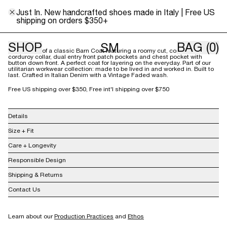
XS
S
M
L
Just In. New handcrafted shoes made in Italy | Free US
shipping on orders $350+
Size Guide
SHOP
BAG
(0)
SM
Our version of a classic Barn Coat featuring a roomy cut, contrast
corduroy collar, dual entry front patch pockets and chest pocket with
button down front. A perfect coat for layering on the everyday. Part of our
utilitarian workwear collection: made to be lived in and worked in. Built to
last. Crafted in Italian Denim with a Vintage Faded wash.
Free US shipping over $350, Free int'l shipping over $750
Details
100% Cotton
Size + Fit
Made in USA
Care + Longevity
Responsible Design
Shipping & Returns
Contact Us
info@shainamote.com
Learn about our
Production Practices
and
Ethos