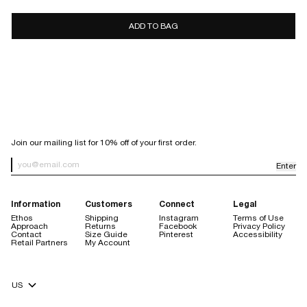
7 days
10 days
ADD TO BAG
store
credit only
Sale items are final sale.
Items purchased with a discount code are final sale, with the
exception of purchases made using our welcome code.
Orders placed through Facebook or Instagram are not eligible for
return.
SIGN UP FOR OUR NEWSLETTER
Join our mailing list for 10% off of your first order.
Enter
Newsletter Sign up
Information
Customers
Connect
Legal
Ethos
Shipping
Instagram
Terms of Use
Approach
Returns
Facebook
Privacy Policy
Contact
Size Guide
Pinterest
Accessibility
Retail Partners
My Account
store credit are always free
Currency Selector
$20 handling fee
no restocking fee