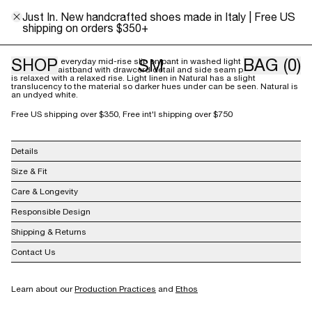
XS/S
M/L
Just In. New handcrafted shoes made in Italy | Free US
shipping on orders $350+
Size Guide
SHOP
BAG
(0)
SM
Our relaxed, everyday mid-rise slip on pant in washed light linen features
an elastic waistband with drawcord detail and side seam pockets. The fit
is relaxed with a relaxed rise. Light linen in Natural has a slight
translucency to the material so darker hues under can be seen. Natural is
an undyed white.
Free US shipping over $350, Free int'l shipping over $750
Details
100% Linen
Size & Fit
Made in Lithuania
Care & Longevity
Responsible Design
Shipping & Returns
Contact Us
info@shainamote.com
Learn about our
Production Practices
and
Ethos