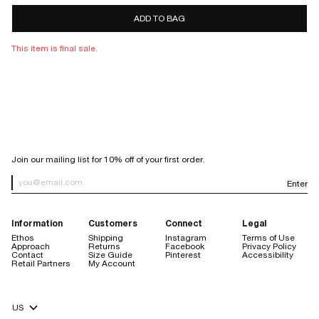
7 days
10 days
ADD TO BAG
store
credit only
This item is final sale.
Sale items are final sale.
Items purchased with a discount code are final sale, with the
exception of purchases made using our welcome code.
Orders placed through Facebook or Instagram are not eligible for
return.
SIGN UP FOR OUR NEWSLETTER
Join our mailing list for 10% off of your first order.
Enter
Newsletter Sign up
Information
Customers
Connect
Legal
Ethos
Shipping
Instagram
Terms of Use
Approach
Returns
Facebook
Privacy Policy
Contact
Size Guide
Pinterest
Accessibility
store credit are always free
Retail Partners
My Account
$20 handling fee
no restocking fee
Currency Selector