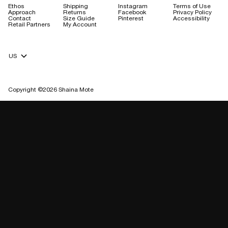
Ethos
Shipping
Instagram
Terms of Use
Approach
Returns
Facebook
Privacy Policy
Contact
Size Guide
Pinterest
Accessibility
Retail Partners
My Account
Currency Selector
Copyright ©2026 Shaina Mote