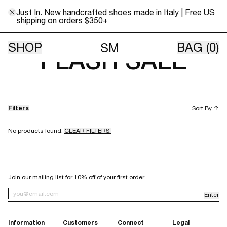
Just In. New handcrafted shoes made in Italy | Free US
shipping on orders $350+
WEEKEND KNITS
SHOP
BAG
(0)
SM
FLASH SALE
Filters
Sort By
↑
No products found.
CLEAR FILTERS.
SIGN UP FOR OUR NEWSLETTER
Join our mailing list for 10% off of your first order.
Enter
Newsletter Sign up
Information
Customers
Connect
Legal