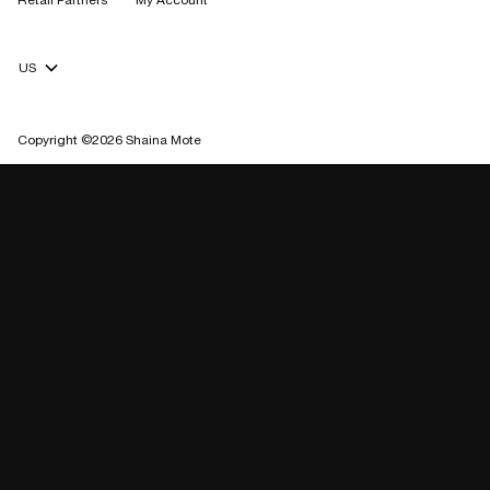
Retail Partners
My Account
Currency Selector
Copyright ©2026 Shaina Mote