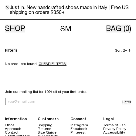
Just In. New handcrafted shoes made in Italy | Free US
shipping on orders $350+
Unisex
SHOP
BAG
(0)
SM
Filters
Sort By
↑
No products found.
CLEAR FILTERS.
SIGN UP FOR OUR NEWSLETTER
Join our mailing list for 10% off of your first order.
Enter
Newsletter Sign up
Information
Customers
Connect
Legal
Ethos
Shipping
Instagram
Terms of Use
Approach
Returns
Facebook
Privacy Policy
Contact
Size Guide
Pinterest
Accessibility