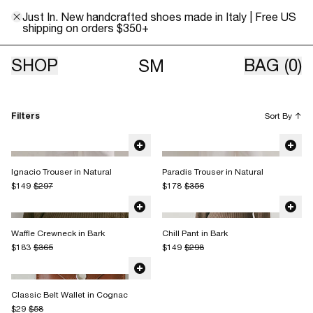
Just In. New handcrafted shoes made in Italy | Free US
shipping on orders $350+
Sale
SHOP
BAG
(0)
SM
Filters
Sort By
↑
Ignacio Trouser in Natural
Paradis Trouser in Natural
$149
$297
$178
$356
Waffle Crewneck in Bark
Chill Pant in Bark
$183
$365
$149
$298
Classic Belt Wallet in Cognac
$29
$58