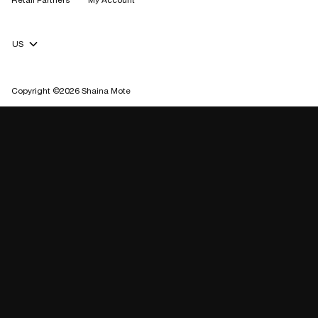
Retail Partners
My Account
Currency Selector
Copyright ©2026 Shaina Mote