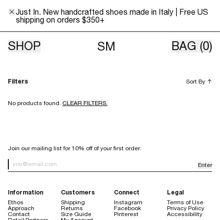
Just In. New handcrafted shoes made in Italy | Free US
shipping on orders $350+
Italian Denim
SHOP
BAG
(0)
SM
Filters
Sort By
↑
No products found.
CLEAR FILTERS.
SIGN UP FOR OUR NEWSLETTER
Join our mailing list for 10% off of your first order.
Enter
Newsletter Sign up
Information
Customers
Connect
Legal
Ethos
Shipping
Instagram
Terms of Use
Approach
Returns
Facebook
Privacy Policy
Contact
Size Guide
Pinterest
Accessibility