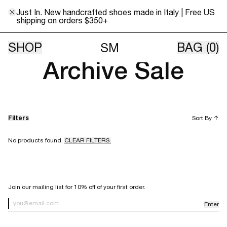
Just In. New handcrafted shoes made in Italy | Free US
shipping on orders $350+
All sales final. All items sold as is.
SHOP
BAG
(0)
SM
Archive Sale
Filters
Sort By
↑
No products found.
CLEAR FILTERS.
SIGN UP FOR OUR NEWSLETTER
Join our mailing list for 10% off of your first order.
Enter
Newsletter Sign up