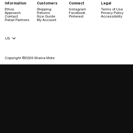
Information
Customers
Connect
Legal
Ethos
Shipping
Instagram
Terms of Use
Approach
Returns
Facebook
Privacy Policy
Contact
Size Guide
Pinterest
Accessibility
Retail Partners
My Account
Currency Selector
Copyright ©2026 Shaina Mote