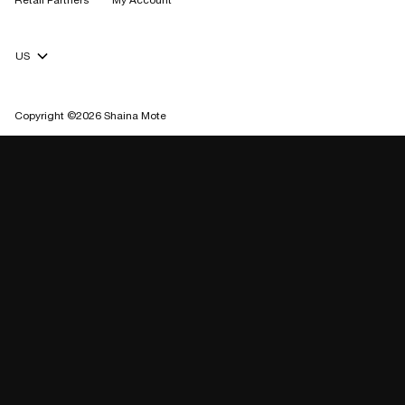
Retail Partners
My Account
Currency Selector
Copyright ©2026 Shaina Mote