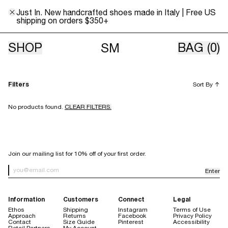
Just In. New handcrafted shoes made in Italy | Free US
shipping on orders $350+
Archive Sale
SHOP
BAG
(0)
SM
Filters
Sort By
↑
No products found.
CLEAR FILTERS.
SIGN UP FOR OUR NEWSLETTER
Join our mailing list for 10% off of your first order.
Enter
Newsletter Sign up
Information
Customers
Connect
Legal
Ethos
Shipping
Instagram
Terms of Use
Approach
Returns
Facebook
Privacy Policy
Contact
Size Guide
Pinterest
Accessibility